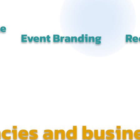
le
Event Branding
Re
cies and busin