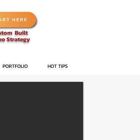
ART HERE
stom Built
eo
Strategy
PORTFOLIO
HOT TIPS