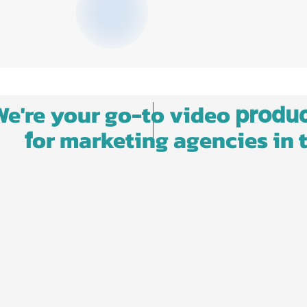
We're your go-to video
produc
or marketing agencies in 
f