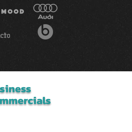
siness
mmercials