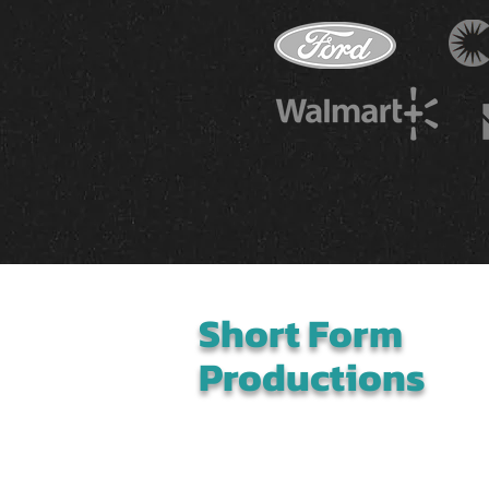
Short Form
Productions