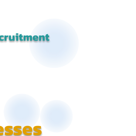
cruitment
esses