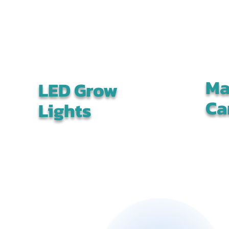
Ma
LED Grow
Ca
Lights