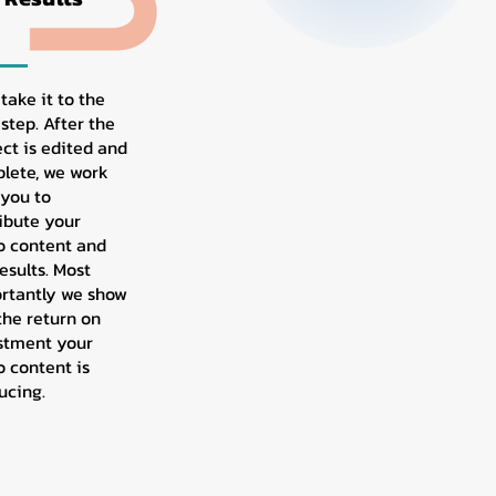
 take it to the
step. After the
ect is edited and
lete, we work
 you to
ribute your
o content and
esults. Most
rtantly we show
the return on
stment your
o content is
ucing.