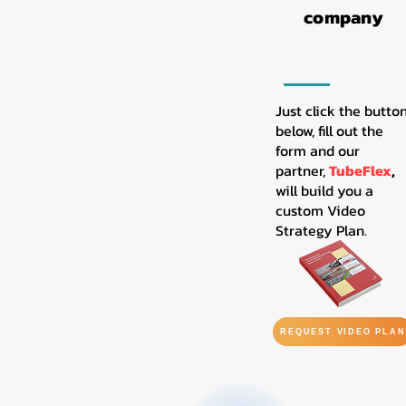
company
Just click the butto
below, fill out the
form and our
partner,
TubeFlex
,
will build you a
custom Video
Strategy Plan.
REQUEST VIDEO PLAN