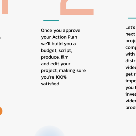
Let's
Once you approve
next 
your Action Plan
n
proj
we'll build you a
comp
budget, script,
with
produce, film
dist
and edit your
vide
project, making sure
get r
you're 100%
impo
satisfied.
you 
inve
vide
prod