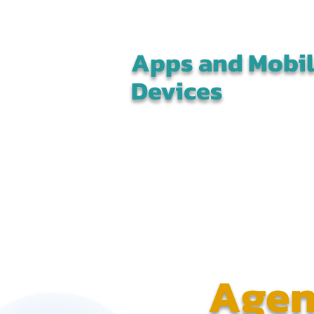
Apps and Mobi
Devices
Agen