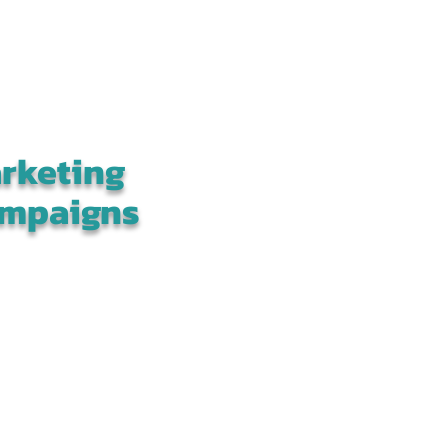
rketing
mpaigns