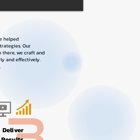
e helped
trategies. Our
 there, we craft and
y and effectively.
.
Deliver
Results