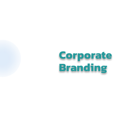
Corporate
Branding