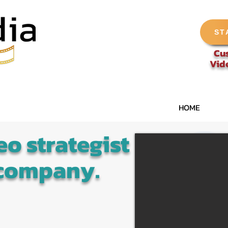
ST
Cu
Vid
HOME
eo strategist
 company.