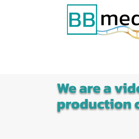
We are a vid
production