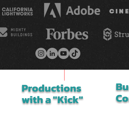
Bu
Productions
Co
with a "Kick"