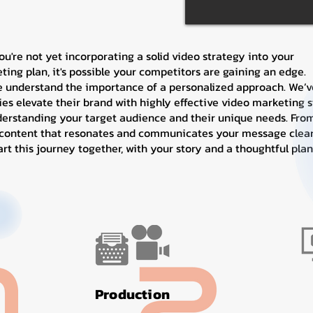
you're not yet incorporating a solid video strategy into your
ting plan, it's possible your competitors are gaining an edge.
e understand the importance of a personalized approach. We’v
s elevate their brand with highly effective video marketing s
derstanding your target audience and their unique needs. From
 content that resonates and communicates your message clearl
tart this journey together, with your story and a thoughtful plan
Production