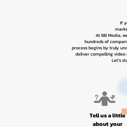
If 
marke
At BB Media, w
hundreds of companie
process begins by truly un
deliver compelling video
Let’s s
Tell us a little
about your