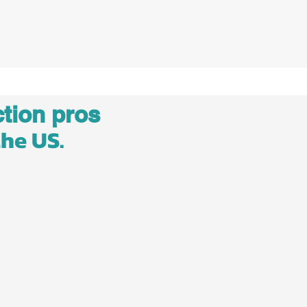
tion pros
the US.