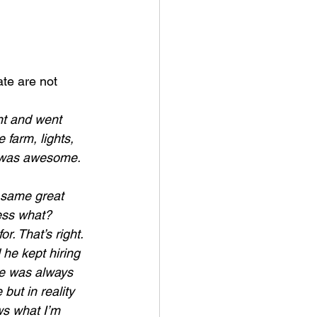
ate are not 
nt and went 
 farm, lights, 
t was awesome. 
 same great 
ess what? 
r. That’s right. 
he kept hiring 
re was always 
but in reality 
s what I’m 