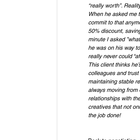
“really worth”. Reali
When he asked me the
commit to that anymo
50% discount, saving
minute I asked ”what
he was on his way to
really never could “a
This client thinks he
colleagues and trust
maintaining stable re
always moving from o
relationships with th
creatives that not on
the job done!