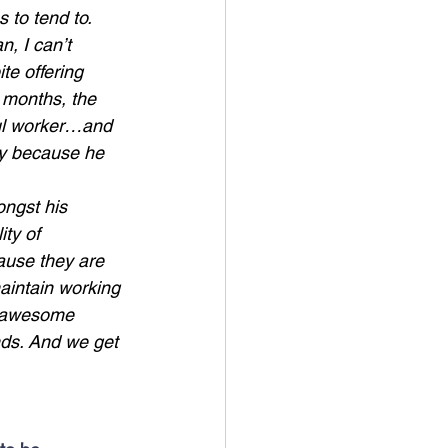
 to tend to.
, I can’t 
e offering 
 months, the 
ful worker…and 
ly because he 
ongst his 
ty of 
ause they are 
aintain working 
of awesome 
ends. And we get 