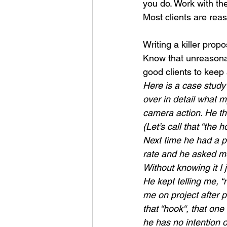
you do. Work with t
Most clients are reas
Writing a killer prop
Know that unreasonabl
good clients to keep
Here is a case study 
over in detail what m
camera action. He th
(Let’s call that “the
Next time he had a p
rate and he asked me
Without knowing it I j
He kept telling me, 
me on project after 
that “hook“, that one
he has no intention 