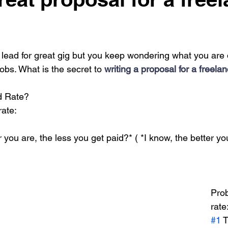
lead for great gig but you keep wondering what you are 
obs. What is the secret to
 writing a proposal for a freela
d Rate?
rate:
r you are, the less you get paid?* ( *I know, the better y
Prob
rate
#1
 