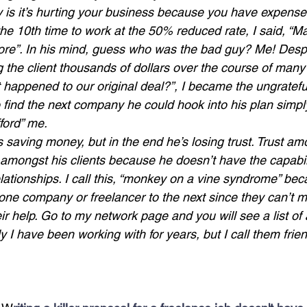
ty is it’s hurting your business because you have expenses
 10th time to work at the 50% reduced rate, I said, “Man
re”. In his mind, guess who was the bad guy? Me! Despit
 the client thousands of dollars over the course of many
 happened to our original deal?”, I became the ungrate
 find the next company he could hook into his plan simp
fford” me.
’s saving money, but in the end he’s losing trust. Trust am
 amongst his clients because he doesn’t have the capabili
lationships. I call this, “monkey on a vine syndrome” bec
ne company or freelancer to the next since they can’t m
eir help. Go to my network page and you will see a list 
ly I have been working with for years, but I call them fri