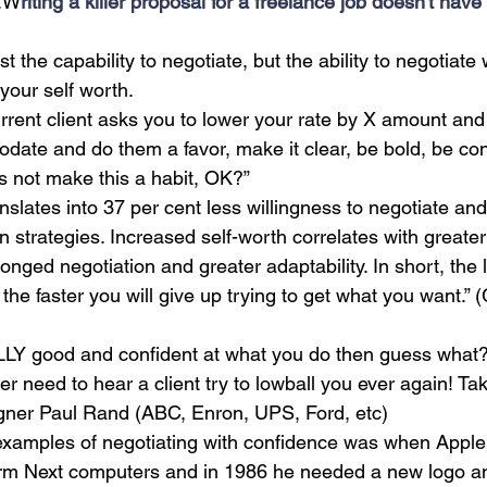
..W
riting a killer proposal for a freelance job doesn't have
st the capability to negotiate, but the ability to negotiate 
your self worth. 
urrent client asks you to lower your rate by X amount and 
te and do them a favor, make it clear, be bold, be confide
t’s not make this a habit, OK?”
nslates into 37 per cent less willingness to negotiate and
n strategies. Increased self-worth correlates with greater
olonged negotiation and greater adaptability. In short, the
 the faster you will give up trying to get what you want.”
LY good and confident at what you do then guess what? 
er need to hear a client try to lowball you ever again! Ta
gner Paul Rand (ABC, Enron, UPS, Ford, etc)
examples of negotiating with confidence was when Apple
form Next computers and in 1986 he needed a new logo a