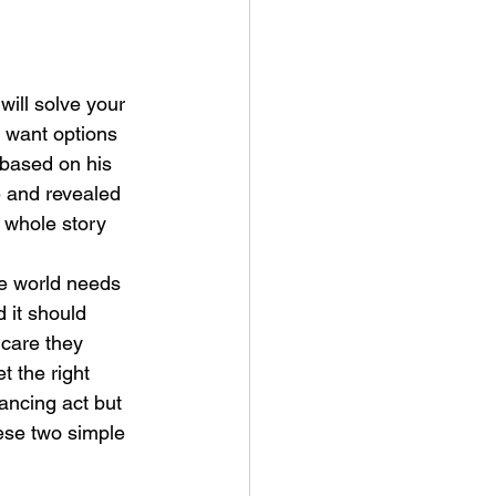
will solve your 
u want options 
 based on his 
e and revealed 
 whole story 
he world needs 
 it should 
 care they 
 the right 
lancing act but 
ese two simple 