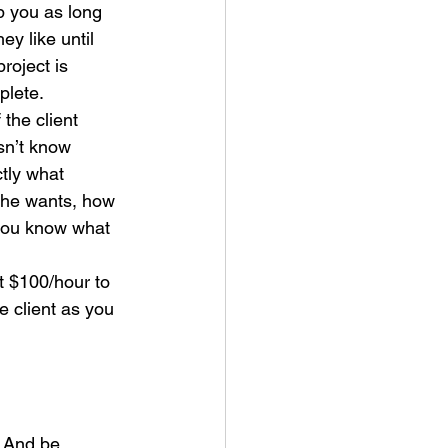
 you as long 
hey like until 
project is 
plete.
f the client 
n’t know 
tly what 
she wants, how 
you know what 
t $100/hour to 
e client as you 
. And be 