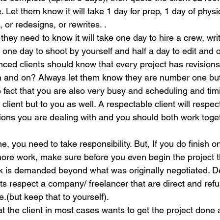
e. Let them know it will take 1 day for prep, 1 day of physi
 or redesigns, or rewrites. .
t, they need to know it will take one day to hire a crew, wri
 one day to shoot by yourself and half a day to edit and o
enced clients should know that every project has revisions.
n and on? Always let them know they are number one but
he fact that you are also very busy and scheduling and timi
client but to you as well. A respectable client will respec
ions you are dealing with and you should both work togeth
e, you need to take responsibility. But, If you do finish o
more work, make sure before you even begin the project th
ork is demanded beyond what was originally negotiated. 
nts respect a company/ freelancer that are direct and refu
e.(but keep that to yourself).
 the client in most cases wants to get the project done 