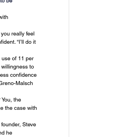
 to be 
with 
you really feel 
nt. “I’ll do it 
 use of 11 per 
 willingness to 
 less confidence 
 (Greno-Malsch 
You, the 
ke the case with 
 founder, Steve 
nd he 