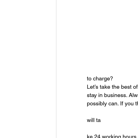
to charge?
Let’s take the best o
stay in business. Alw
possibly can. If you t
will ta
ke 24 working hours 