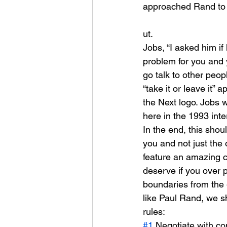
approached Rand to 
ut.
Jobs, “I asked him if
problem for you and y
go talk to other peo
“take it or leave it
the Next logo. Jobs 
here in the 1993 inte
In the end, this shou
you and not just the 
feature an amazing cu
deserve if you over p
boundaries from the ge
like Paul Rand, we sh
rules:
#1
 Negotiate with c