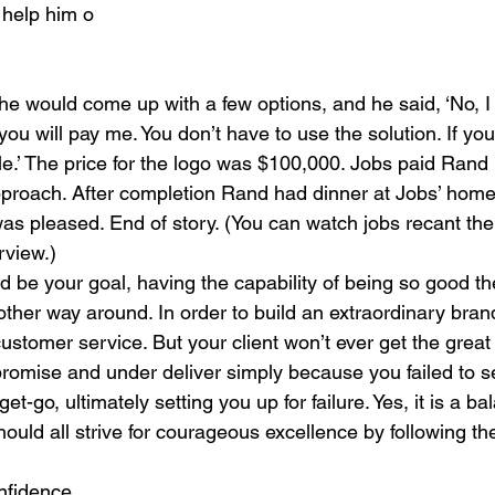
help him o
 he would come up with a few options, and he said, ‘No, I 
ou will pay me. You don’t have to use the solution. If yo
ple.’ The price for the logo was $100,000. Jobs paid Rand
” approach. After completion Rand had dinner at Jobs’ hom
was pleased. End of story. (You can watch jobs recant the
rview.)
ld be your goal, having the capability of being so good t
other way around. In order to build an extraordinary brand
stomer service. But your client won’t ever get the great
romise and under deliver simply because you failed to set
t-go, ultimately setting you up for failure. Yes, it is a ba
ould all strive for courageous excellence by following th
onfidence