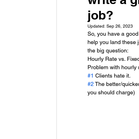
job?
Updated:
Sep 26, 2023
So, you have a good 
help you land these j
the big question:
Hourly Rate vs. Fixe
Problem with hourly 
#1
 Clients hate it.
#2
 The better/quicke
you should charge)