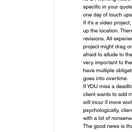
specific in your quot
one day of touch ups,
If it’s a video projec
up the location. Then
revisions. All experi
project might drag o
afraid to allude to t
very important to the 
have multiple obligat
goes into overtime.
If YOU miss a deadlin
client wants to add 
will incur if more w
psychologically, clie
with a lot of nonsens
The good news is that