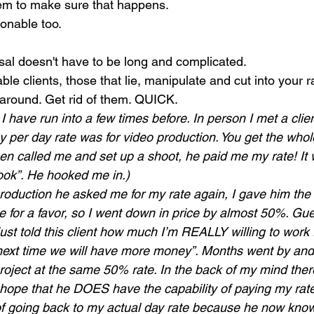
hem to make sure that happens.
onable too. 
osal doesn't have to be long and complicated. 
e clients, those that lie, manipulate and cut into your r
 around. Get rid of them. QUICK.
I have run into a few times before. In person I met a clie
y per day rate was for video production. You get the whole
en called me and set up a shoot, he paid me my rate! I
 hook”. He hooked me in.)
roduction he asked me for my rate again, I gave him the
 for a favor, so I went down in price by almost 50%. Gu
ust told this client how much I’m REALLY willing to work fo
“next time we will have more money”. Months went by and 
project at the same 50% rate. In the back of my mind the
 hope that he DOES have the capability of paying my rate 
of going back to my actual day rate because he now know