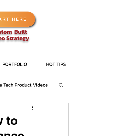
ART HERE
stom Built
eo
Strategy
PORTFOLIO
HOT TIPS
e Tech Product Videos
 to
lance