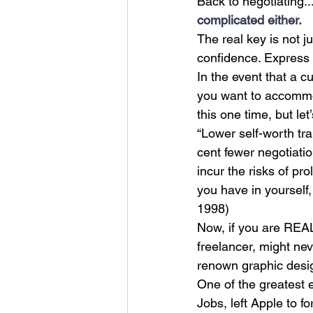
Back to negotiating.
complicated either.
The real key is not ju
confidence. Express 
In the event that a c
you want to accommoda
this one time, but le
“Lower self-worth tra
cent fewer negotiatio
incur the risks of pr
you have in yourself,
1998)
Now, if you are REAL
freelancer, might nev
renown graphic desi
One of the greatest 
Jobs, left Apple to 