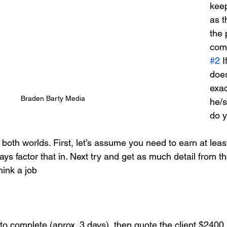
keep
as t
the 
com
#2
 I
does
exac
Braden Barty Media
he/
do 
f both worlds. First, let’s assume you need to earn at leas
ays factor that in. Next try and get as much detail from th
hink a job 
to complete (aprox. 3 days), then quote the client $2400