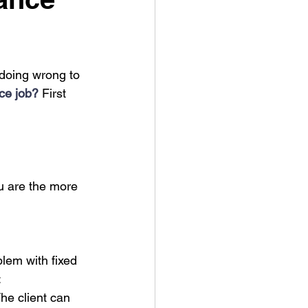
doing wrong to 
nce job?
 First 
ou are the more 
lem with fixed 
:
The client can 