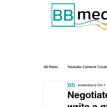
All Posts
Youtube Content Creat
Tech Videos
YouTube Chan
bradenbarty
Oct 1
Negotiat
write a g