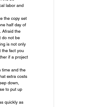
cal labor and 
te the copy set 
ne half day of 
 Afraid the 
 do not be 
ng is not only 
t the fact you 
er if a project 
n time and the 
at extra costs 
Deep down, 
se to put up 
as quickly as 