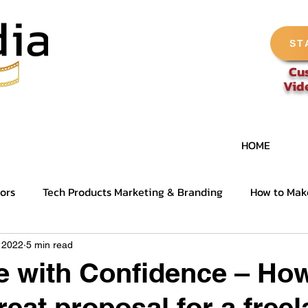
ST
Cu
Vid
HOME
ors
Tech Products Marketing & Branding
How to Mak
nel Tips
Deep Dive - Tech Video Production
, 2022
5 min read
e with Confidence – How
reat proposal for a free