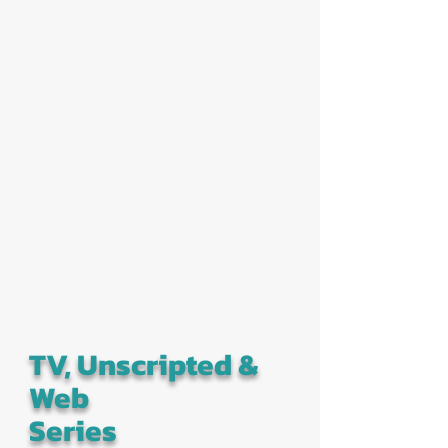
TV, Unscripted &
Web
Series