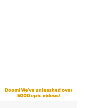
We are not an
ordinary video
production company.
Our services are
trusted by leading TV
networks and
renowned brands to
create story-driven
content that leaves a
lasting impact. Brace
yourself for your
story to become the
center of attention!
Boom! We've unleashed over
5000 epic videos!