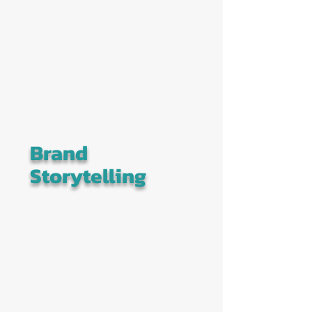
Brand
Storytelling