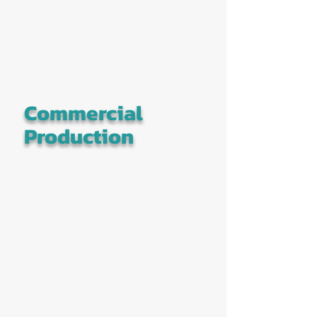
Commercial
Production