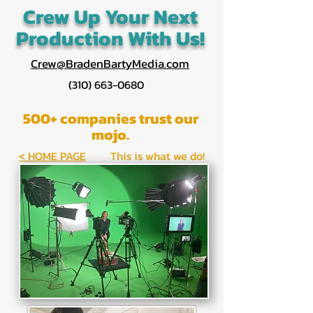
Crew Up Your Next
Production With Us!
Crew@BradenBartyMedia.com
(310) 663-0680
500+ companies trust our
mojo.
< HOME PAGE
This is what we do!