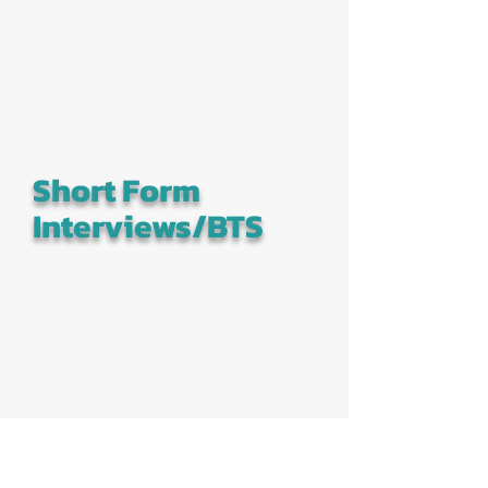
Short Form
Interviews/BTS