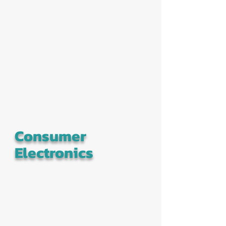
Consumer
Electronics