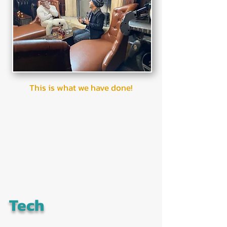
This is what we have done!
Tech