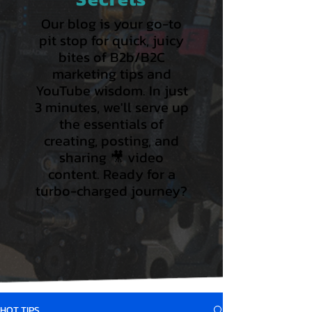
Our blog is your go-to
pit stop for quick, juicy
bites of B2b/B2C
marketing tips and
YouTube wisdom. In just
3 minutes, we'll serve up
the essentials of
creating, posting, and
sharing 🎥 video
content. Ready for a
turbo-charged journey?
HOT TIPS