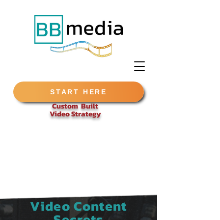
START HERE
Custom Built
Video
Strategy
Video Content
Secrets