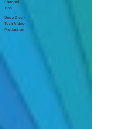
Channel
Tips
Deep Dive -
Tech Video
Production