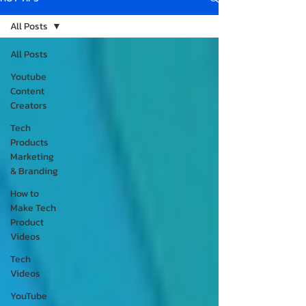
All Posts
All Posts
Youtube
Content
Creators
Tech
Products
Marketing
& Branding
How to
Make Tech
Product
Videos
Tech
Videos
YouTube