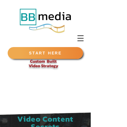
START HERE
Custom Built
Video
Strategy
Video Content
Secrets