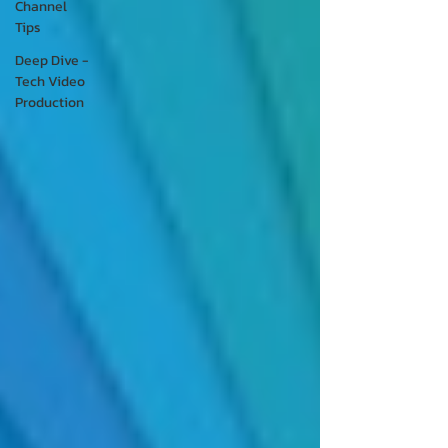
Channel
Tips
Deep Dive -
Tech Video
Production