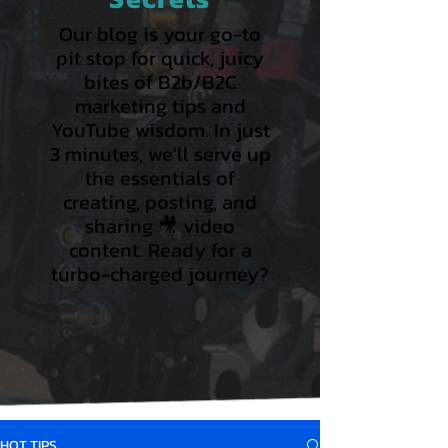
Our blog is your go-to
pit stop for quick, juicy
bites of B2b/B2C
marketing tips and
YouTube wisdom. In just
3 minutes, we'll serve up
the essentials of
creating, posting, and
sharing 🎥 video
content. Ready for a
turbo-charged journey?
HOT TIPS