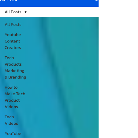
All Posts
All Posts
Youtube
Content
Creators
Tech
Products
Marketing
& Branding
How to
Make Tech
Product
Videos
Tech
Videos
YouTube